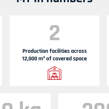
2
Production facilities across
12,000 m² of covered space