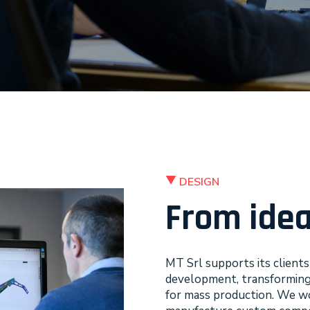
DESIGN
From idea
MT Srl supports its client
development, transforming an
for mass production. We wo