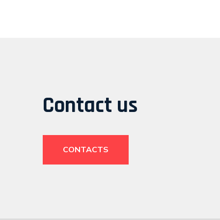
Contact us
CONTACTS