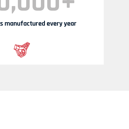
0,000+
 manufactured every year