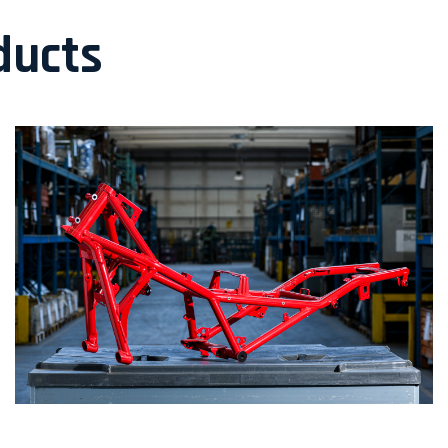
ducts