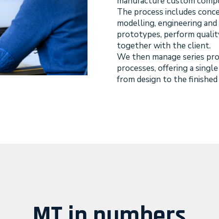
manufacture custom compo
The process includes conc
modelling, engineering and 
prototypes, perform qualit
together with the client.
We then manage series prod
processes, offering a singl
from design to the finished
MT in numbers