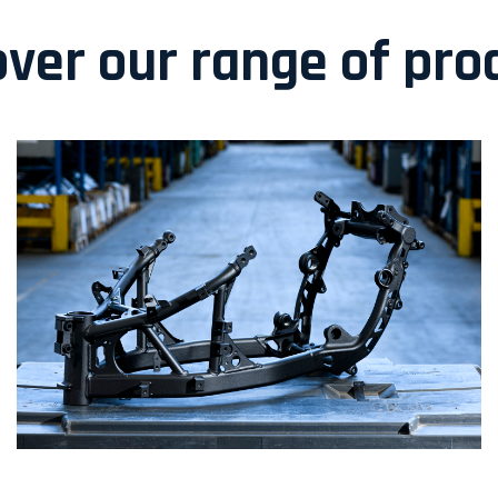
over our range of pro