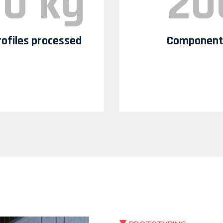
00 kg
20
profiles processed
Components